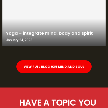
Yoga – integrate mind, body and spirit
January 24, 2023
VIEW FULL BLOG 9X5 MIND AND SOUL
HAVE A TOPIC YOU