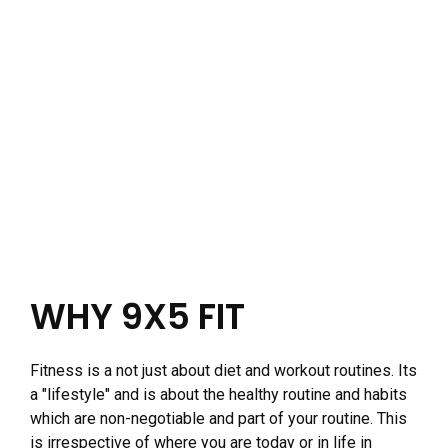
WHY 9X5 FIT
Fitness is a not just about diet and workout routines. Its
a "lifestyle" and is about the healthy routine and habits
which are non-negotiable and part of your routine. This
is irrespective of where you are today or in life in