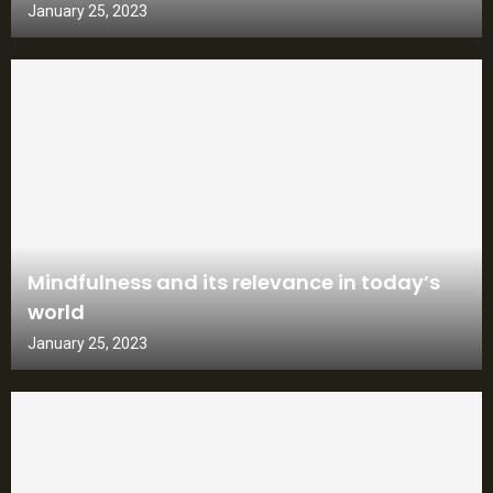
January 25, 2023
Mindfulness and its relevance in today’s
world
January 25, 2023