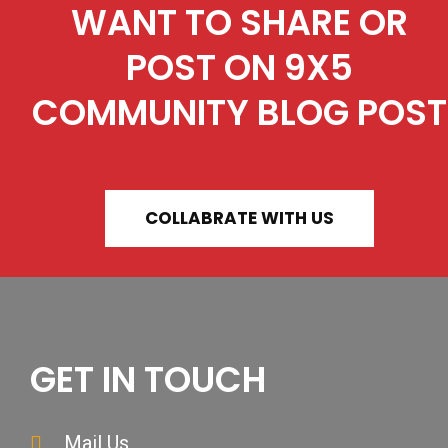
WANT TO SHARE OR
POST ON 9X5
COMMUNITY BLOG POST
COLLABRATE WITH US
GET IN TOUCH
Mail Us