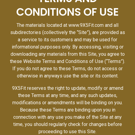
CONDITIONS OF USE
The materials located at www.9X5Fit.com and all
subdirectories (collectively the “Site”), are provided as
a service to its customers and may be used for
informational purposes only. By accessing, visiting or
downloading any materials from this Site, you agree to
these Website Terms and Conditions of Use (“Terms”).
If you do not agree to these Terms, do not access or
otherwise in anyways use the site or its content.
9X5Fit reserves the right to update, modify or amend
these Terms at any time, and any such updates,
modifications or amendments will be binding on you.
Because these Terms are binding upon you in
connection with any use you make of the Site at any
time, you should regularly check for changes before
proceeding to use this Site.