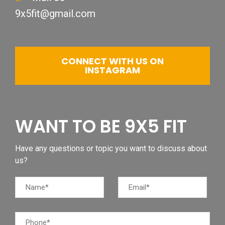
9x5fit@gmail.com
CONNECT WITH US ON
INSTAGRAM
WANT TO BE 9X5 FIT
Have any questions or topic you want to discuss about
us?