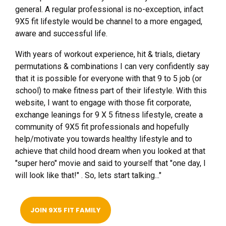
general. A regular professional is no-exception, infact
9X5 fit lifestyle would be channel to a more engaged,
aware and successful life.
With years of workout experience, hit & trials, dietary
permutations & combinations I can very confidently say
that it is possible for everyone with that 9 to 5 job (or
school) to make fitness part of their lifestyle. With this
website, I want to engage with those fit corporate,
exchange leanings for 9 X 5 fitness lifestyle, create a
community of 9X5 fit professionals and hopefully
help/motivate you towards healthy lifestyle and to
achieve that child hood dream when you looked at that
"super hero" movie and said to yourself that "one day, I
will look like that!" . So, lets start talking..."
JOIN 9X5 FIT FAMILY