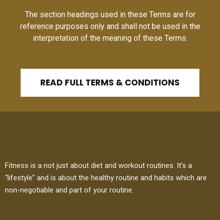
The section headings used in these Terms are for
reference purposes only and shall not be used in the
interpretation of the meaning of these Terms.
READ FULL TERMS & CONDITIONS
Fitness is a not just about diet and workout routines. It’s a
“lifestyle” and is about the healthy routine and habits which are
non-negotiable and part of your routine.