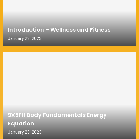
Introduction – Wellness and Fitness
January 28, 2023
9X5Fit Body Fundamentals Energy
Equation
January 25, 2023