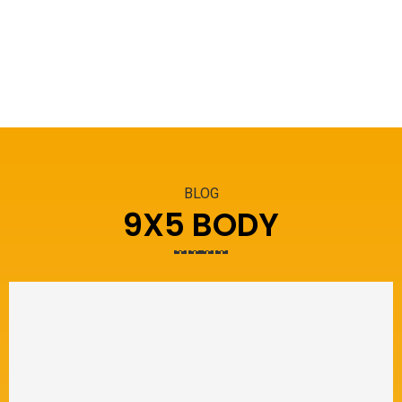
BLOG
9X5 BODY