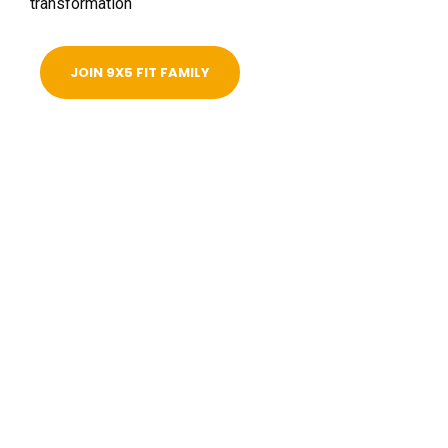
transformation
JOIN 9X5 FIT FAMILY