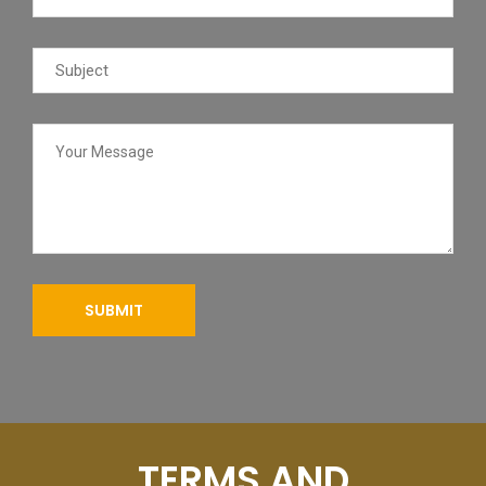
TERMS AND