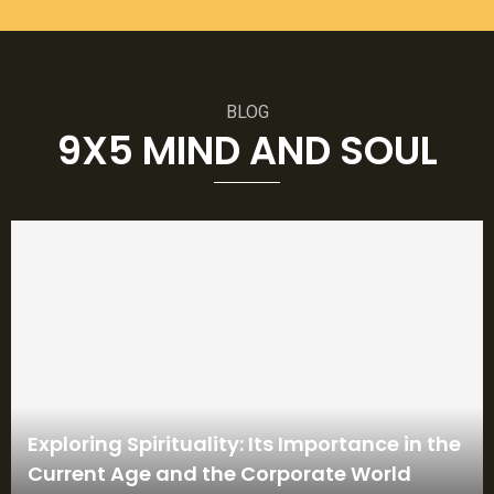
BLOG
9X5 MIND AND SOUL
Exploring Spirituality: Its Importance in the
Current Age and the Corporate World