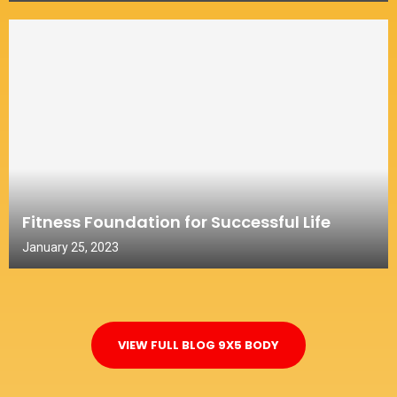
Fitness Foundation for Successful Life
January 25, 2023
VIEW FULL BLOG 9X5 BODY