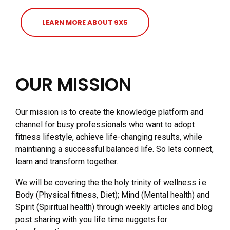
LEARN MORE ABOUT 9X5
OUR MISSION
Our mission is to create the knowledge platform and
channel for busy professionals who want to adopt
fitness lifestyle, achieve life-changing results, while
maintianing a successful balanced life. So lets connect,
learn and transform together.
We will be covering the the holy trinity of wellness i.e
Body (Physical fitness, Diet); Mind (Mental health) and
Spirit (Spiritual health) through weekly articles and blog
post sharing with you life time nuggets for